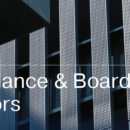
ance & Board
ors