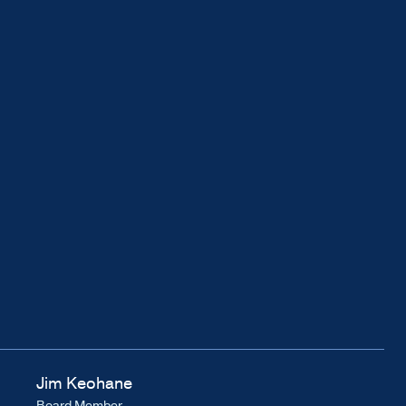
Jim Keohane
Board Member