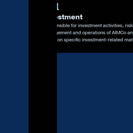
4
Investment
Responsible for investment activities, risk
management and operations of AIMCo a
voting on specific investment-related mat