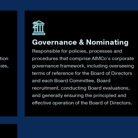
2
Governance & Nominating
Responsible for policies, processes and
tion
procedures that comprise AIMCo’s corporate
cies,
governance framework, including overseeing
terms of reference for the Board of Directors
and each Board Committee, Board
recruitment, conducting Board evaluations,
and generally ensuring the principled and
effective operation of the Board of Directors.