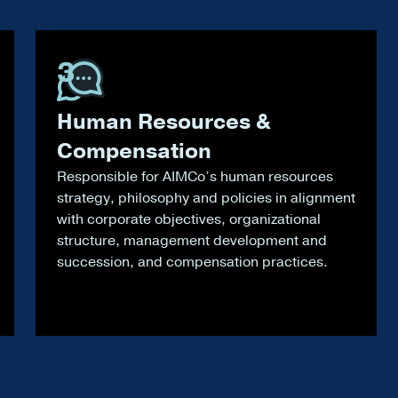
3
Human Resources &
Compensation
Responsible for AIMCo’s human resources
strategy, philosophy and policies in alignment
with corporate objectives, organizational
structure, management development and
succession, and compensation practices.