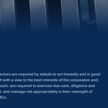
ectors are required by statute to act honestly and in good
th with a view to the best interests of the corporation and,
such, are required to exercise due care, diligence and
ll, and manage risk appropriately in their oversight of
MCo.