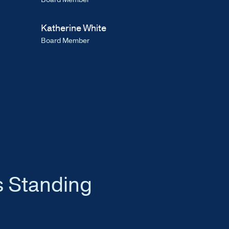
Katherine White
Board Member
s Standing