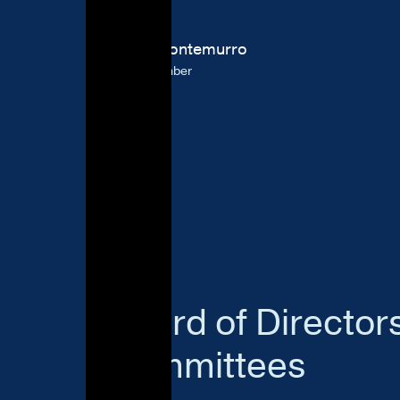
Jason Montemurro
Board Member
Board of Director
Committees