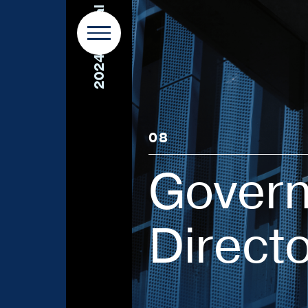
2024 Annual Report
08
Govern
Direct