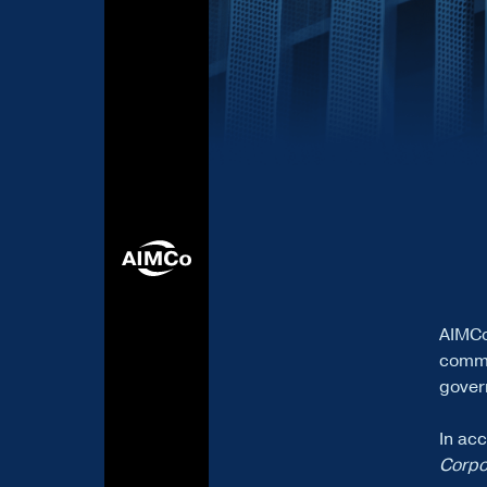
AIMCo
commi
govern
In ac
Corpo