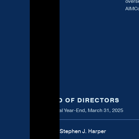
overs
AIMCo
BOARD OF DIRECTORS
As at Fiscal Year-End, March 31, 2025
Rt. Hon. Stephen J. Harper
Chair