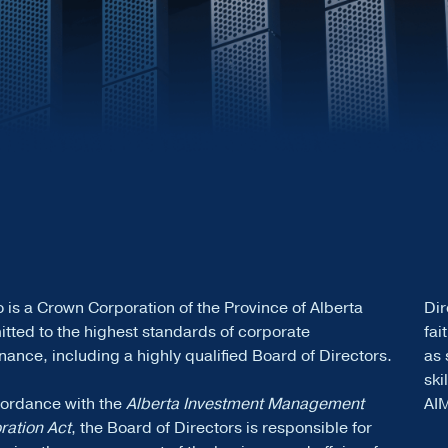
 is a Crown Corporation of the Province of Alberta
Dir
tted to the highest standards of corporate
fai
ance, including a highly qualified Board of Directors.
as 
ski
cordance with the
Alberta Investment Management
AI
ration Act
, the Board of Directors is responsible for