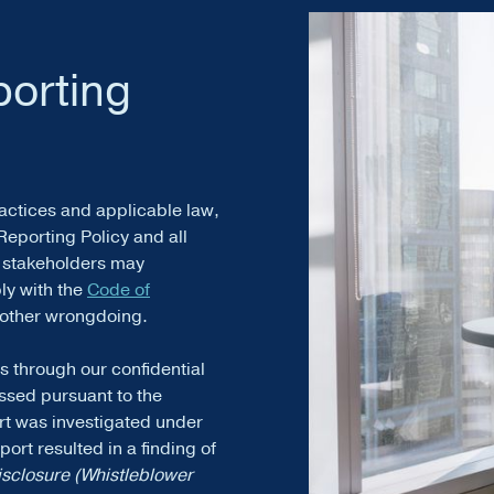
porting
actices and applicable law,
Reporting Policy and all
r stakeholders may
ply with the
Code of
y other wrongdoing.
s through our confidential
ssed pursuant to the
rt was investigated under
ort resulted in a finding of
isclosure (Whistleblower