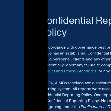
Confidential Re
Policy
In accordance with governance best pr
AIMCo has an established Confidential 
AIMCo personnel, clients and any othe
confidentially report any failure to com
Conduct and Ethical Standards
, or an
In 2024, AIMCo received two disclosure
reporting system. All reports were asse
Confidential Reporting Policy. One repo
the Confidential Reporting Policy. No rep
wrongdoing under the
Public Interest D