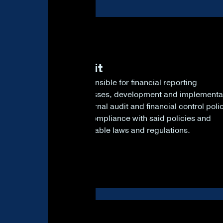
1
Audit
Responsible for financial reporting
processes, development and implementa
of internal audit and financial control poli
and compliance with said policies and
applicable laws and regulations.