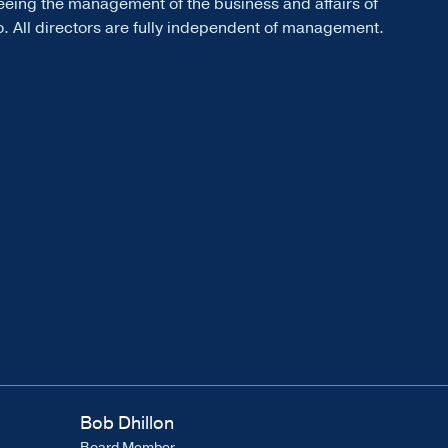
eeing the management of the business and affairs of
. All directors are fully independent of management.
Bob Dhillon
Board Member