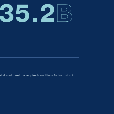
35.4
B
t do not meet the required conditions for inclusion in