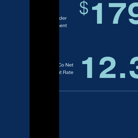
17
$
Assets Under
Management
12.
Total AIMCo Net
Investment Rate
of Return