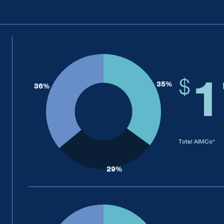
1
$
Total AIMCo*