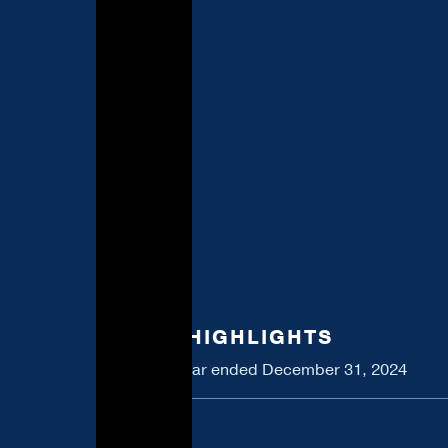
2024 HIGHLIGHTS
For the year ended December 31, 2024