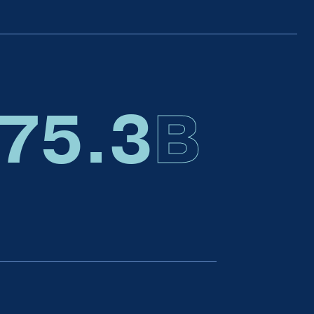
75.6
B