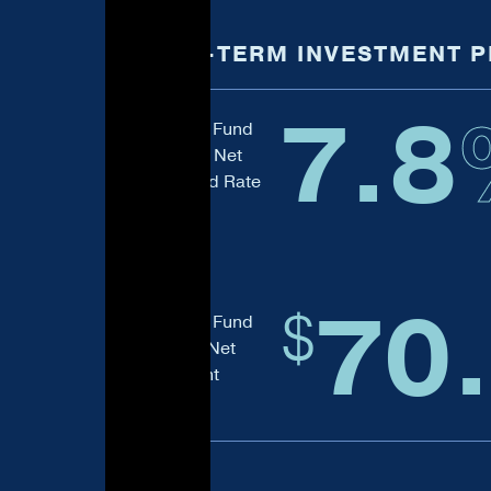
LONG-TERM INVESTMENT 
7.8
Balanced Fund
Four-Year Net
Annualized Rate
of Return
70
$
Balanced Fund
Ten-Year Net
Investment
Return