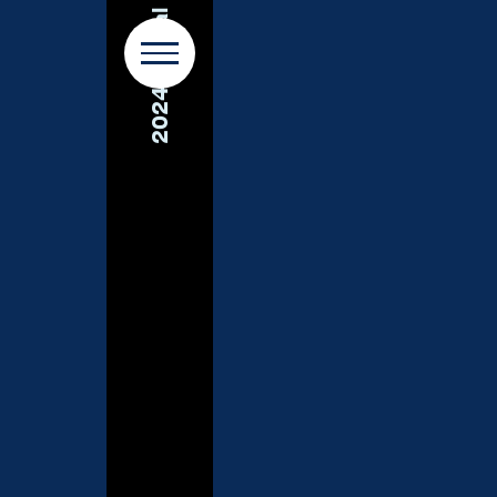
2024 Annual Report