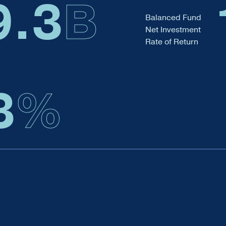
9.6
B
Balanced Fund
Net Investment
Rate of Return
3
%