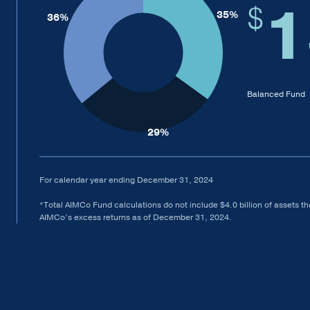
1
$
Balanced Fund
For calendar year ending December 31, 2024
*Total AIMCo Fund calculations do not include $4.0 billion of assets tha
AIMCo’s excess returns as of December 31, 2024.