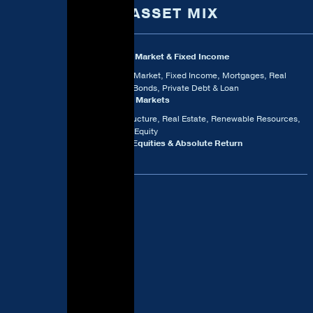
2024 ASSET MIX
Money Market & Fixed Income
Money Market, Fixed Income, Mortgages, Real
Return Bonds, Private Debt & Loan
Private Markets
Infrastructure, Real Estate, Renewable Resources,
Private Equity
Public Equities & Absolute Return