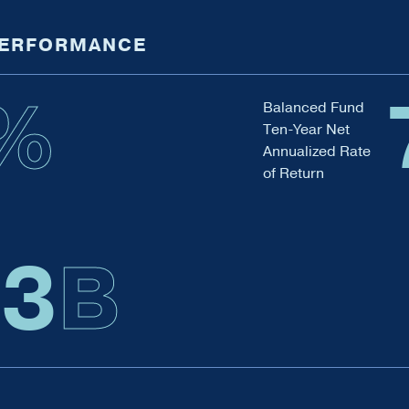
PERFORMANCE
%
Balanced Fund
Ten-Year Net
Annualized Rate
of Return
.4
B