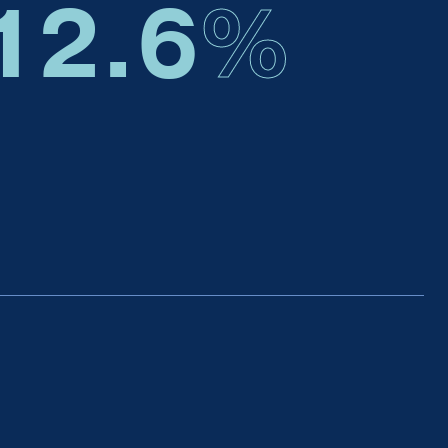
12.6
%