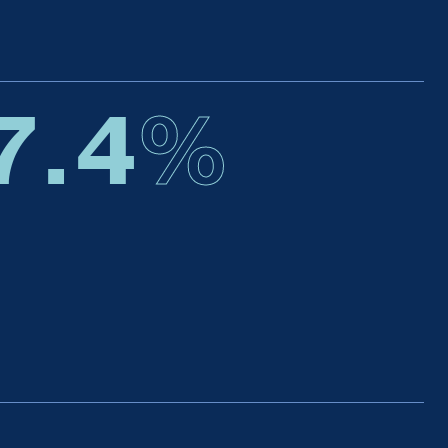
7.4
%